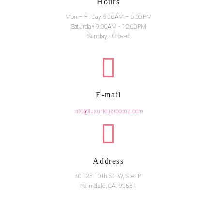
Hours
Mon – Friday 9:00AM – 6:00PM
Saturday 9:00AM - 12:00PM
Sunday - Closed
E-mail
info@luxuriouzroomz.com
Address
40125 10th St. W, Ste. P.
Palmdale, CA. 93551