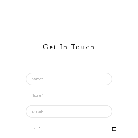
Get In Touch