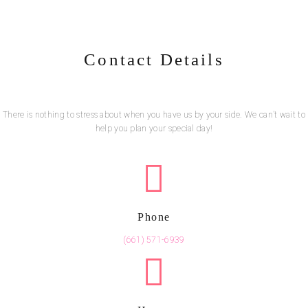
Contact Details
There is nothing to stress about when you have us by your side. We can’t wait to
help you plan your special day!
Phone
(661) 571-6939