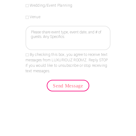
Wedding/Event Planning
Venue
By checking this box, you agree to receive text
messages from LUXURIOUZ ROOMZ. Reply STOP
if you would like to unsubscribe or stop receiving
text messages.